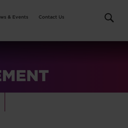
ws & Events
Contact Us
EMENT