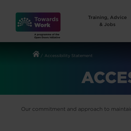
Skip
to
Training, Advice
content
& Jobs
Accessibility Statement
ACCE
Our commitment and approach to maintain