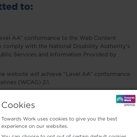
ted to:
“Level AA” conformance to the Web Content
o comply with the National Disability Authority’s
Public Services and Information Provided by
the website will achieve “Level AA” conformance
elines (WCAG) 2.1.
re 3rd-party systems or upgrades to existing
Cookies
Towards Work uses cookies to give you the best
of this website. Please email us any
experience on our websites.
work.ie
You can choose to opt out of certain default cookies