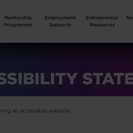
Mentorship
Employment
Entrepreneur
Ne
Programme
Supports
Resources
SSIBILITY STAT
ing an accessible website.