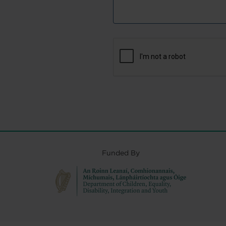
Funded By