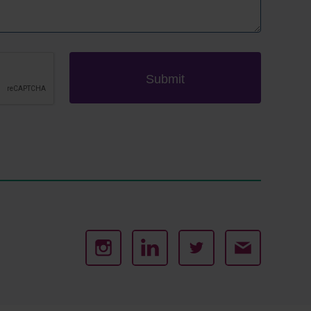
Submit
Instagram
Linked
Twitter
Email
In