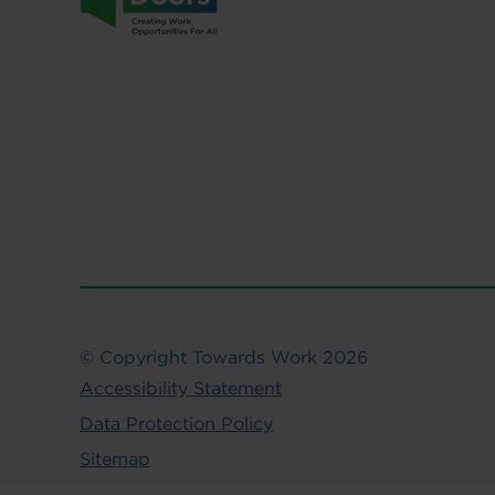
© Copyright Towards Work 2026
Accessibility Statement
Data Protection Policy
Sitemap