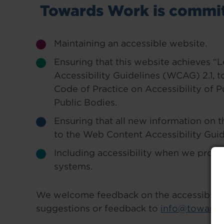
Towards Work is commit
Maintaining an accessible website.
Ensuring that this website achieves 
Accessibility Guidelines (WCAG) 2.1, t
Code of Practice on Accessibility of 
Public Bodies.
Ensuring that all new information on 
to the Web Content Accessibility Guid
Including accessibility when we procu
systems.
We welcome feedback on the accessibility 
suggestions or feedback to
info@towards