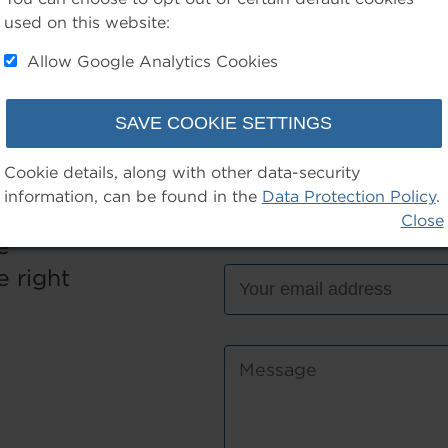
used on this website:
Allow Google Analytics Cookies
Cookie details, along with other data-security
information, can be found in the
Data Protection Policy
.
wer to
Close
e
 right